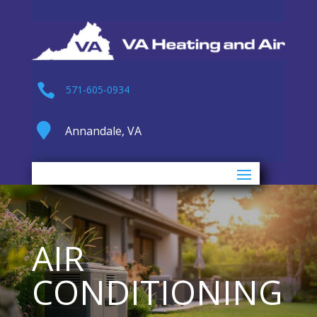

571-605-0934

Annandale, VA
AIR
CONDITIONING