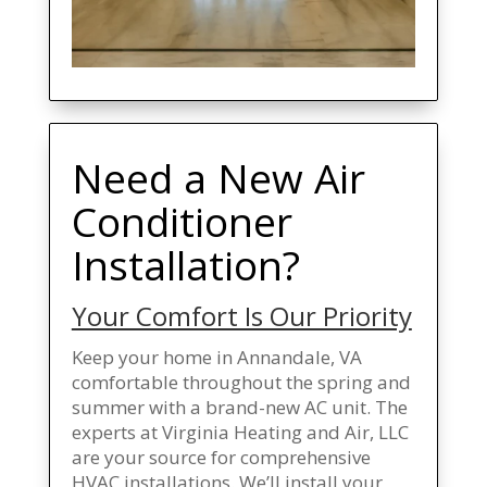
Need a New Air
Conditioner
Installation?
Your Comfort Is Our Priority
Keep your home in Annandale, VA
comfortable throughout the spring and
summer with a brand-new AC unit. The
experts at Virginia Heating and Air, LLC
are your source for comprehensive
HVAC installations. We’ll install your