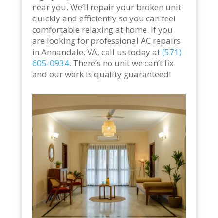
near you. We’ll repair your broken unit
quickly and efficiently so you can feel
comfortable relaxing at home. If you
are looking for professional AC repairs
in Annandale, VA, call us today at
(571)
605-0934
. There’s no unit we can’t fix
and our work is quality guaranteed!