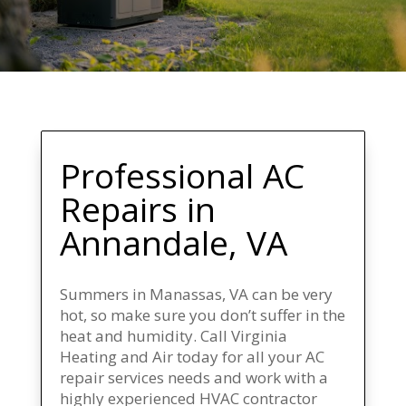
Professional AC
Repairs
in
Annandale, VA
Summers in Manassas, VA can be very
hot, so make sure you don’t suffer in the
heat and humidity. Call Virginia
Heating and Air today for all your AC
repair services needs and work with a
highly experienced HVAC contractor