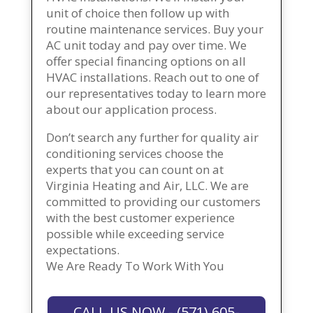
unit of choice then follow up with
routine maintenance services. Buy your
AC unit today and pay over time. We
offer special financing options on all
HVAC installations. Reach out to one of
our representatives today to learn more
about our application process.
Don’t search any further for quality air
conditioning services choose the
experts that you can count on at
Virginia Heating and Air, LLC. We are
committed to providing our customers
with the best customer experience
possible while exceeding service
expectations.
We Are Ready To Work With You
CALL US NOW - (571) 605-