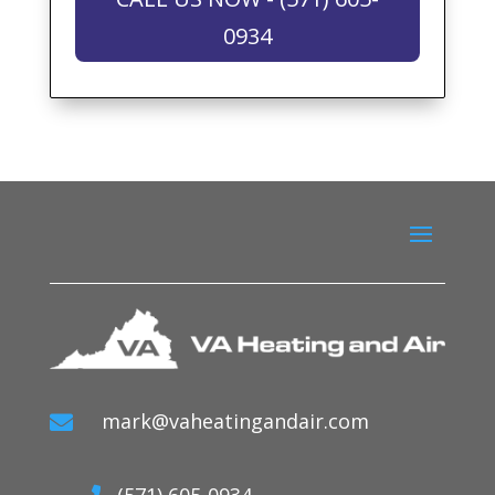
0934
mark@vaheatingandair.com

(571) 605-0934